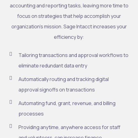
accounting and reporting tasks, leaving more time to
focus on strategies that help accomplish your
organization’s mission. Sage Intacct increases your
efficiency by:
Tailoring transactions and approval workflows to
eliminate redundant data entry
Automatically routing and tracking digital
approval signoffs on transactions
Automating fund, grant, revenue, and billing
processes
Providing anytime, anywhere access for staff
and volunteers, can increase finance