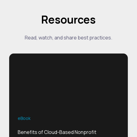
Resources
Read, watch, and share best practices.
eBook
Benefits of Cloud-Based Nonprofit