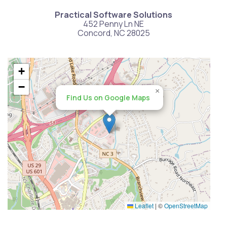
Practical Software Solutions
452 Penny Ln NE
Concord, NC 28025
+
−
×
Find Us on Google Maps
Leaflet
|
©
OpenStreetMap