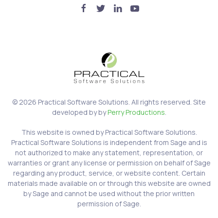
©
2026
Practical Software Solutions. All rights reserved. Site
developed by by
Perry Productions
.
This website is owned by Practical Software Solutions.
Practical Software Solutions is independent from Sage and is
not authorized to make any statement, representation, or
warranties or grant any license or permission on behalf of Sage
regarding any product, service, or website content. Certain
materials made available on or through this website are owned
by Sage and cannot be used without the prior written
permission of Sage.