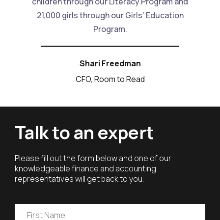
children through our Literacy Program and
21,000 girls through our Girls’ Education
Program.
Shari Freedman
CFO, Room to Read
Talk to an expert
Please fill out the form below and one of our
knowledgeable finance and accounting
representatives will get back to you.