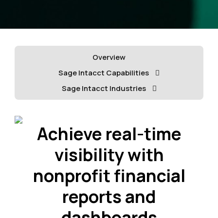
Overview
Sage Intacct Capabilities
Sage Intacct Industries
Achieve real-time
visibility with
nonprofit financial
reports and
dashboards