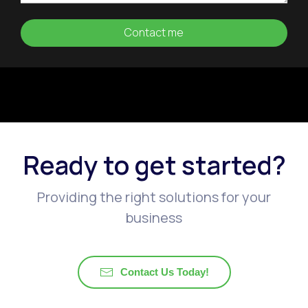
Ready to get started?
Providing the right solutions for your
business
Contact Us Today!