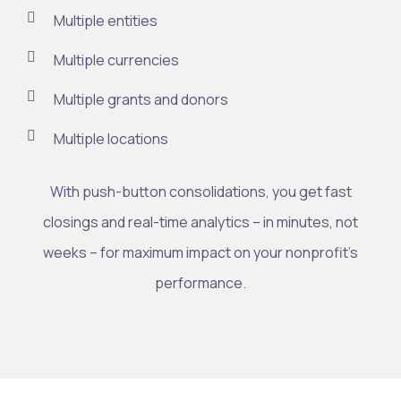
Multiple entities
Multiple currencies
Multiple grants and donors
Multiple locations
With push-button consolidations, you get fast
closings and real-time analytics – in minutes, not
weeks – for maximum impact on your nonprofit’s
performance.