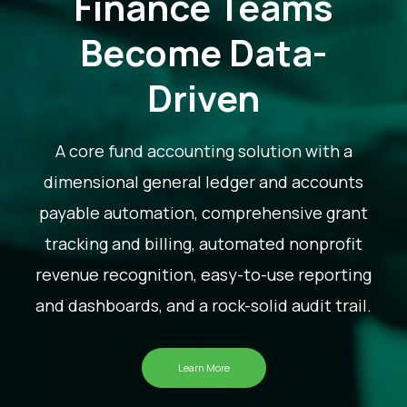
Finance Teams
Become Data-
Driven
A core fund accounting solution with a
dimensional general ledger and accounts
payable automation, comprehensive grant
tracking and billing, automated nonprofit
revenue recognition, easy-to-use reporting
and dashboards, and a rock-solid audit trail.
Learn More