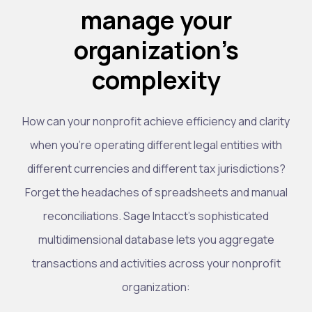
manage your
organization’s
complexity
How can your nonprofit achieve efficiency and clarity
when you’re operating different legal entities with
different currencies and different tax jurisdictions?
Forget the headaches of spreadsheets and manual
reconciliations. Sage Intacct’s sophisticated
multidimensional database lets you aggregate
transactions and activities across your nonprofit
organization: