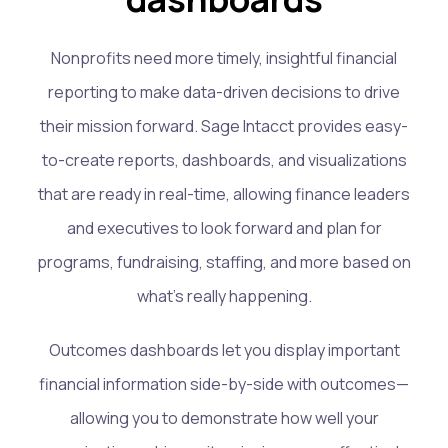
Nonprofits need more timely, insightful financial
reporting to make data-driven decisions to drive
their mission forward. Sage Intacct provides easy-
to-create reports, dashboards, and visualizations
that are ready in real-time, allowing finance leaders
and executives to look forward and plan for
programs, fundraising, staffing, and more based on
what’s really happening.
Outcomes dashboards let you display important
financial information side-by-side with outcomes—
allowing you to demonstrate how well your