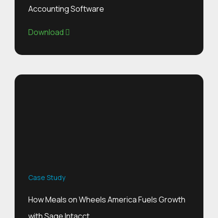
Accounting Software
Download
Case Study
How Meals on Wheels America Fuels Growth
with Sage Intacct