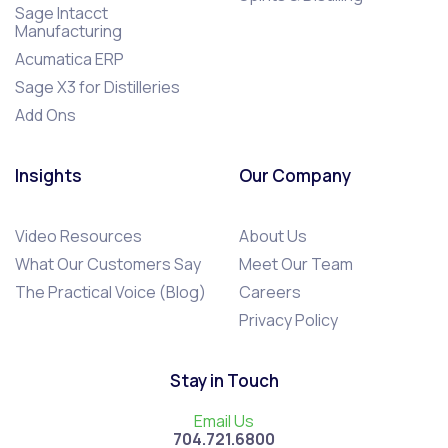
Sage Intacct
Manufacturing
Acumatica ERP
Sage X3 for Distilleries
Add Ons
Insights
Our Company
Video Resources
About Us
What Our Customers Say
Meet Our Team
The Practical Voice (Blog)
Careers
Privacy Policy
Stay in Touch
Email Us
704.721.6800