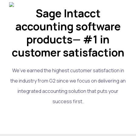
Sage Intacct
accounting software
products— #1 in
customer satisfaction
We’ve earned the highest customer satisfaction in
the industry from G2 since we focus on delivering an
integrated accounting solution that puts your
success first.