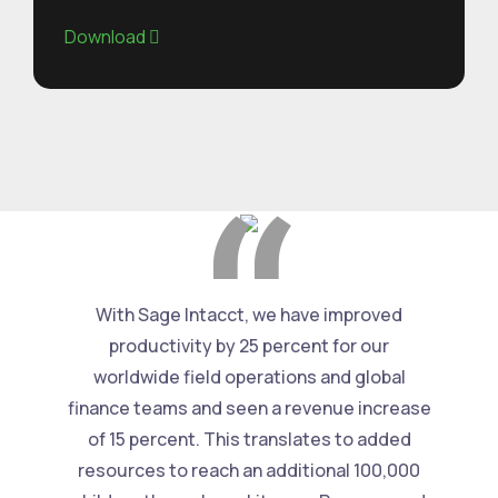
Download
With Sage Intacct, we have improved
productivity by 25 percent for our
worldwide field operations and global
finance teams and seen a revenue increase
of 15 percent. This translates to added
resources to reach an additional 100,000