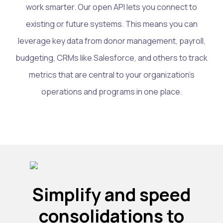
work smarter. Our open API lets you connect to
existing or future systems. This means you can
leverage key data from donor management, payroll,
budgeting, CRMs like Salesforce, and others to track
metrics that are central to your organization’s
operations and programs in one place.
Simplify and speed
consolidations to