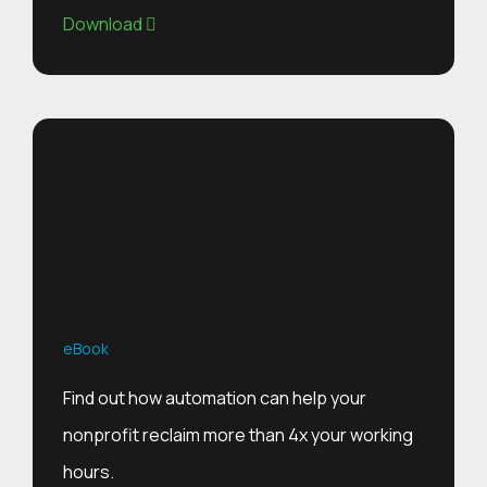
Download
eBook
Find out how automation can help your
nonprofit reclaim more than 4x your working
hours.