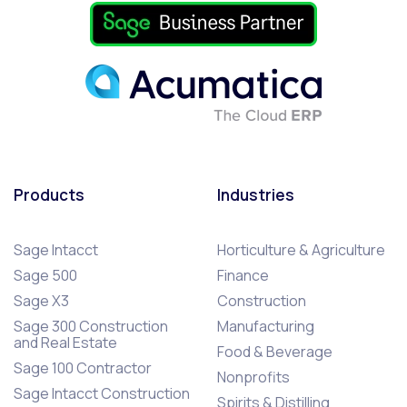
Products
Industries
Sage Intacct
Horticulture & Agriculture
Sage 500
Finance
Sage X3
Construction
Sage 300 Construction
Manufacturing
and Real Estate
Food & Beverage
Sage 100 Contractor
Nonprofits
Sage Intacct Construction
Spirits & Distilling