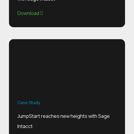
Download
Case Study
JumpStart reaches new heights with Sage
Intacct