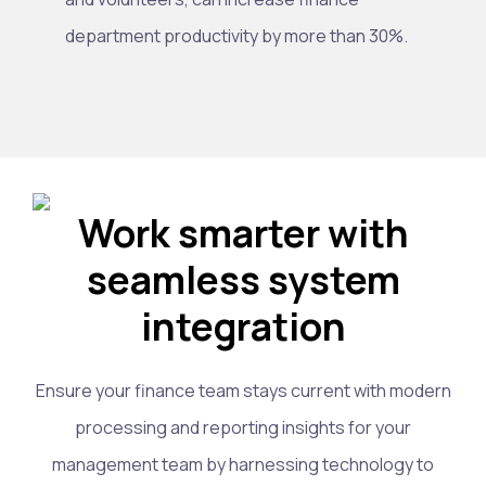
department productivity by more than 30%.
Work smarter with
seamless system
integration
Ensure your finance team stays current with modern
processing and reporting insights for your
management team by harnessing technology to