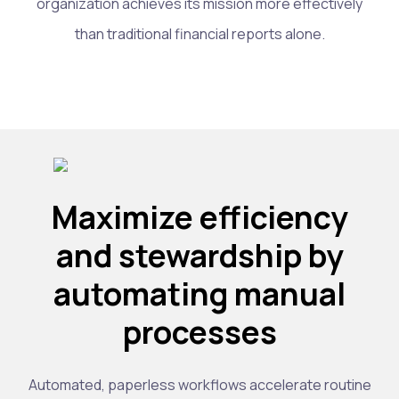
organization achieves its mission more effectively
than traditional financial reports alone.
Maximize efficiency
and stewardship by
automating manual
processes
Automated, paperless workflows accelerate routine