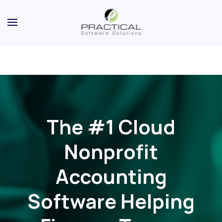
The #1 Cloud
Nonprofit
Accounting
Software Helping