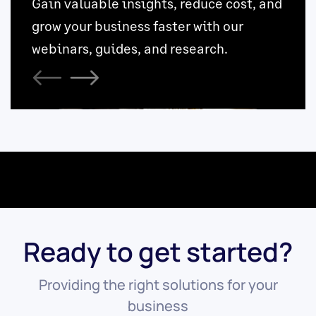
Ready to get started?
Providing the right solutions for your
business