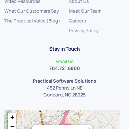
Video Resources
About Us
What Our Customers Say
Meet Our Team
The Practical Voice (Blog)
Careers
Privacy Policy
Stay in Touch
Email Us
704.721.6800
Practical Software Solutions
452 Penny Ln NE
Concord, NC 28025
+
−
×