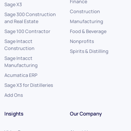
Finance
Sage X3
Construction
Sage 300 Construction
and Real Estate
Manufacturing
Sage 100 Contractor
Food & Beverage
Sage Intacct
Nonprofits
Construction
Spirits & Distilling
Sage Intacct
Manufacturing
Acumatica ERP
Sage X3 for Distilleries
Add Ons
Insights
Our Company