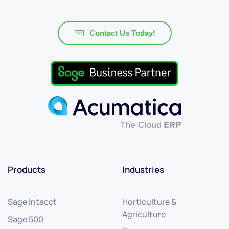
Contact Us Today!
Products
Industries
Sage Intacct
Horticulture &
Agriculture
Sage 500