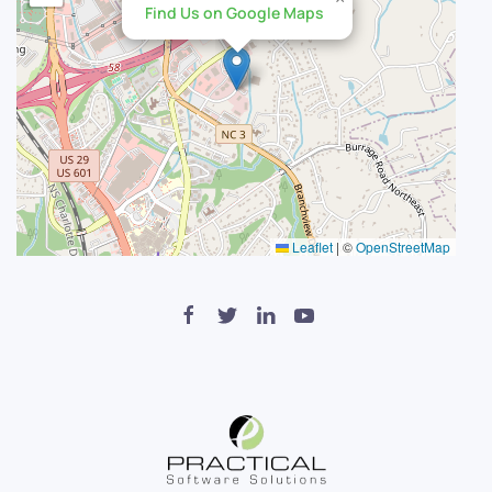
Find Us on Google Maps
Leaflet
|
©
OpenStreetMap