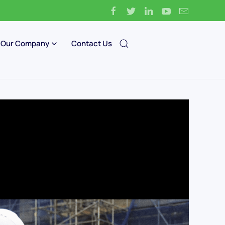
Our Company
Contact Us