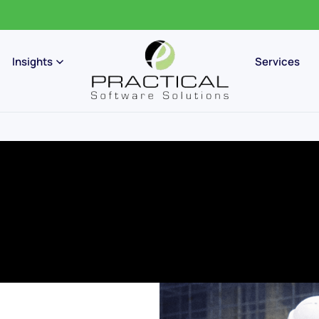
Insights
Services