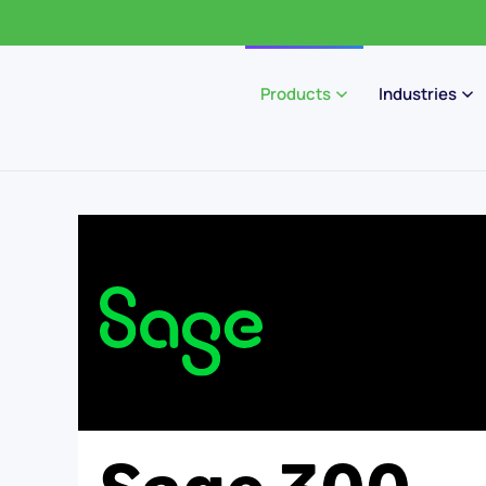
Products
Industries