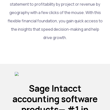
statement to profitability by project or revenue by
geography with a few clicks of the mouse. With this
flexible financial foundation, you gain quick access to
the insights that speed decision-making and help
drive growth.
Sage Intacct
accounting software
products— #1 in