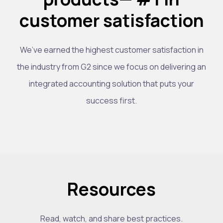
customer satisfaction
We’ve earned the highest customer satisfaction in
the industry from G2 since we focus on delivering an
integrated accounting solution that puts your
success first.
Resources
Read, watch, and share best practices.