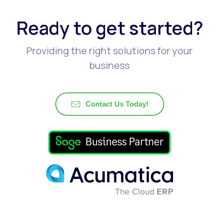
Ready to get started?
Providing the right solutions for your
business
Contact Us Today!