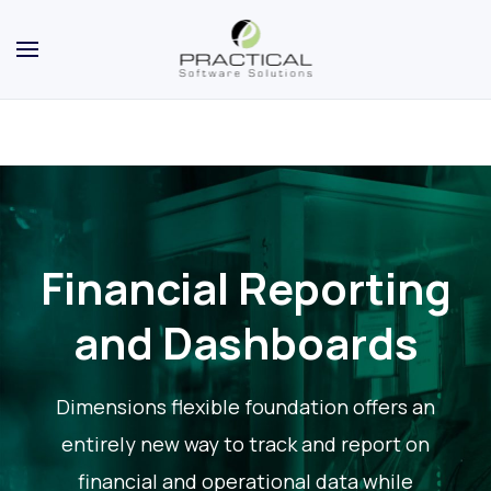
Financial Reporting
and Dashboards
Dimensions flexible foundation offers an
entirely new way to track and report on
financial and operational data while