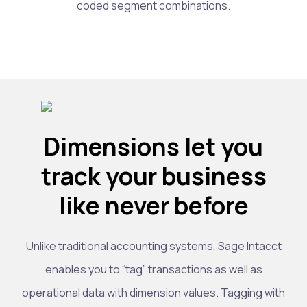
coded segment combinations.
Dimensions let you
track your business
like never before
Unlike traditional accounting systems, Sage Intacct
enables you to “tag” transactions as well as
operational data with dimension values. Tagging with