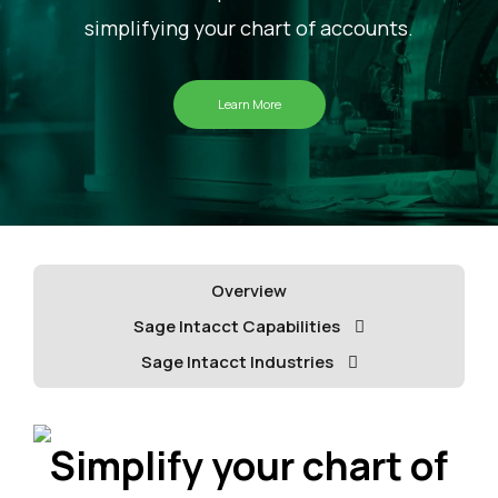
simplifying your chart of accounts.
Learn More
Overview
Sage Intacct Capabilities
Sage Intacct Industries
Simplify your chart of