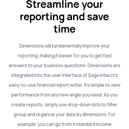
Streamline your
reporting and save
time
Dimensions will fundamentally improve your
reporting, making it easier for you to get fast
answers to your business questions. Dimensions are
integrated into the user interface of Sage Intacct’s
easy-to-use financial report writer. It’s simple to view
performance from any new angle you need. As you
create reports, simply use drop-down lists to filter,
group and organize your data by dimensions. For
example, you can go from a standard income