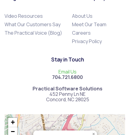
Video Resources
About Us
What Our Customers Say
Meet Our Team
The Practical Voice (Blog)
Careers
Privacy Policy
Stay in Touch
Email Us
704.721.6800
Practical Software Solutions
452 Penny Ln NE
Concord, NC 28025
+
−
×