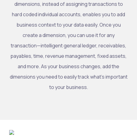
dimensions, instead of assigning transactions to
hard coded individual accounts, enables you to add
business context to your data easily. Once you
create a dimension, you can use it for any
transaction—intelligent general ledger, receivables,
payables, time, revenue management, fixed assets,
and more. As your business changes, add the
dimensions you need to easily track what’s important
to your business.