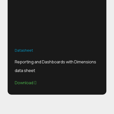
Datasheet
Reporting and Dashboards with Dimensions
data sheet
Download