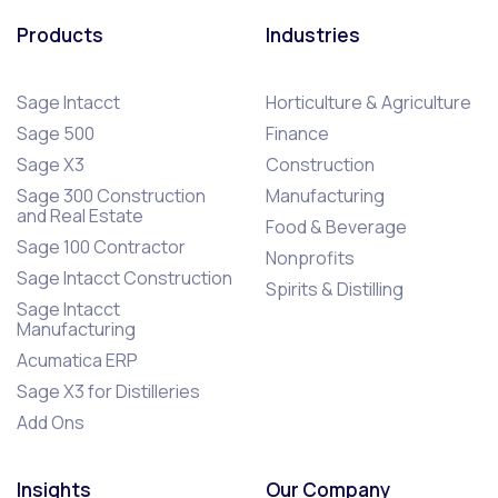
Products
Industries
Sage Intacct
Horticulture & Agriculture
Sage 500
Finance
Sage X3
Construction
Sage 300 Construction
Manufacturing
and Real Estate
Food & Beverage
Sage 100 Contractor
Nonprofits
Sage Intacct Construction
Spirits & Distilling
Sage Intacct
Manufacturing
Acumatica ERP
Sage X3 for Distilleries
Add Ons
Insights
Our Company