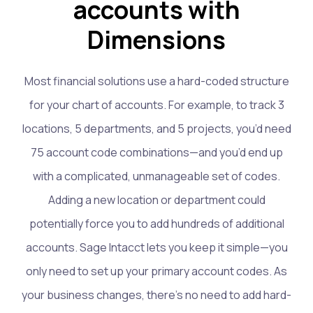
accounts with
Dimensions
Most financial solutions use a hard-coded structure
for your chart of accounts. For example, to track 3
locations, 5 departments, and 5 projects, you’d need
75 account code combinations—and you’d end up
with a complicated, unmanageable set of codes.
Adding a new location or department could
potentially force you to add hundreds of additional
accounts. Sage Intacct lets you keep it simple—you
only need to set up your primary account codes. As
your business changes, there’s no need to add hard-