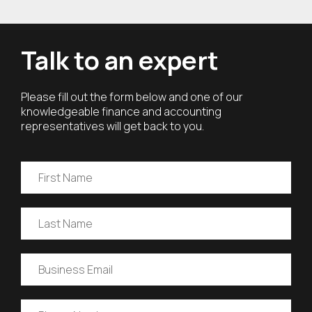
Talk to an expert
Please fill out the form below and one of our
knowledgeable finance and accounting
representatives will get back to you.