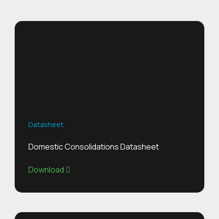
Datasheet
Domestic Consolidations Datasheet
Download