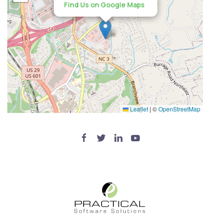
Find Us on Google Maps
Leaflet
|
©
OpenStreetMap