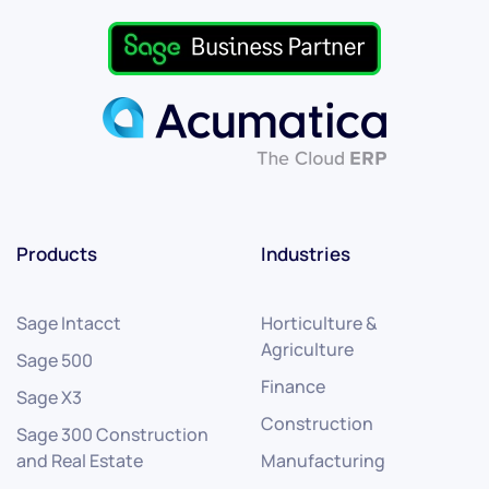
Products
Industries
Sage Intacct
Horticulture &
Agriculture
Sage 500
Finance
Sage X3
Construction
Sage 300 Construction
and Real Estate
Manufacturing