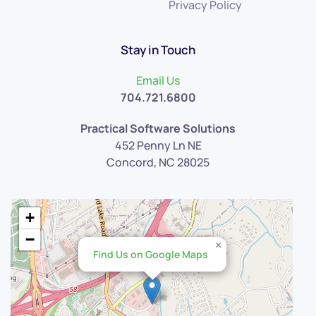
Privacy Policy
Stay in Touch
Email Us
704.721.6800
Practical Software Solutions
452 Penny Ln NE
Concord, NC 28025
+
−
×
Find Us on Google Maps