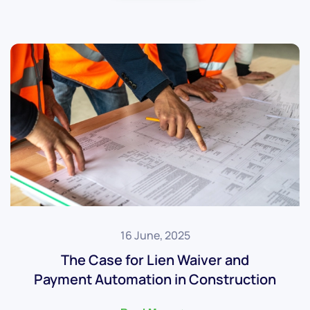
16 June, 2025
The Case for Lien Waiver and
Payment Automation in Construction