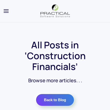
All Posts in
‘Construction
Financials’
Browse more articles. . .
Back to Blog