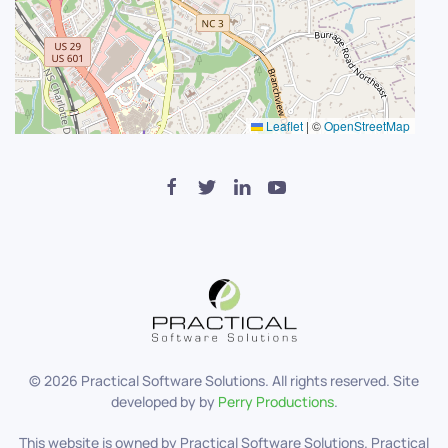
Leaflet
|
©
OpenStreetMap
©
2026
Practical Software Solutions. All rights reserved. Site
developed by by
Perry Productions
.
This website is owned by Practical Software Solutions. Practical