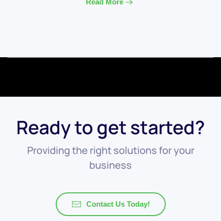
Read More
Ready to get started?
Providing the right solutions for your
business
Contact Us Today!