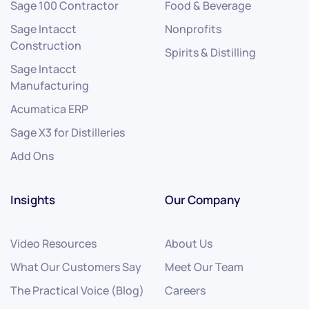
Sage 100 Contractor
Food & Beverage
Sage Intacct
Nonprofits
Construction
Spirits & Distilling
Sage Intacct
Manufacturing
Acumatica ERP
Sage X3 for Distilleries
Add Ons
Insights
Our Company
Video Resources
About Us
What Our Customers Say
Meet Our Team
The Practical Voice (Blog)
Careers