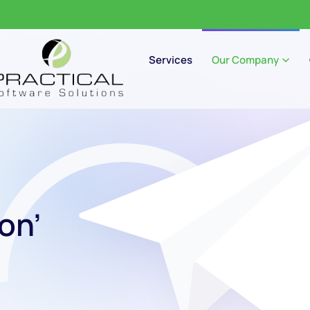
Services
Our Company
on’