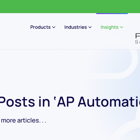
Products
Industries
Insights
 Posts in ‘AP Automati
ore articles. . .