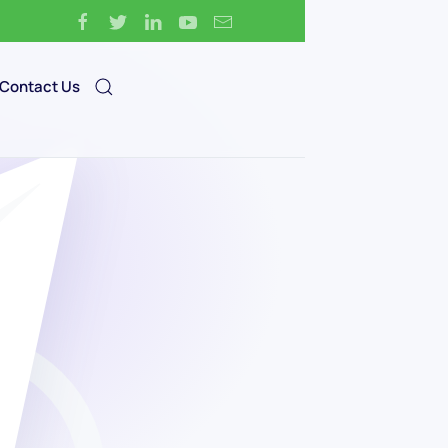
Contact Us