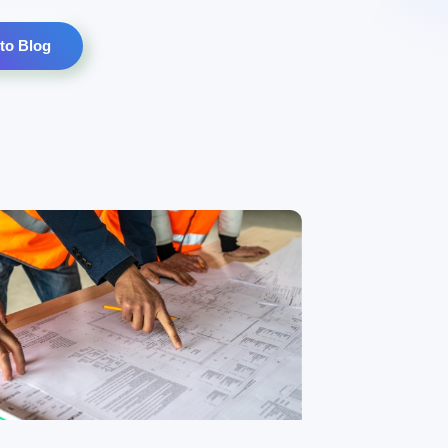
to Blog