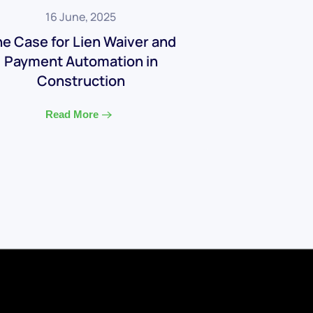
16 June, 2025
e Case for Lien Waiver and
Payment Automation in
Construction
Read More