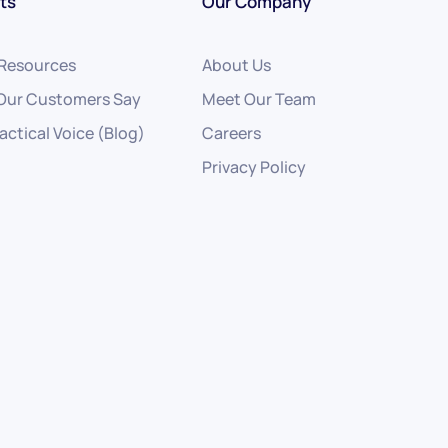
ts
Our Company
 Resources
About Us
Our Customers Say
Meet Our Team
actical Voice (Blog)
Careers
Privacy Policy