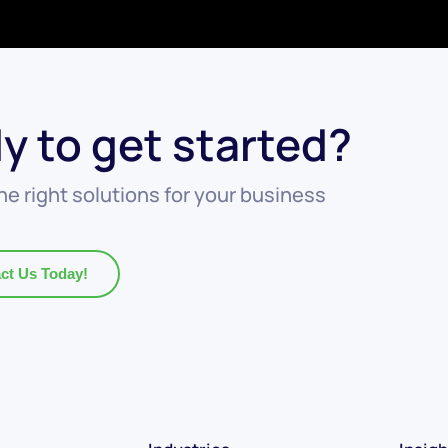
y to get started?
he right solutions for your business
ct Us Today!