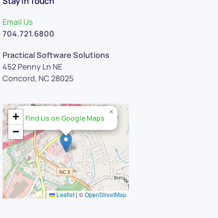
Stay in Touch
Email Us
704.721.6800
Practical Software Solutions
452 Penny Ln NE
Concord, NC 28025
×
+
Find Us on Google Maps
−
Leaflet
|
©
OpenStreetMap