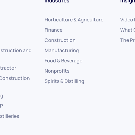
Industries
Insigh
Horticulture & Agriculture
Video
Finance
What 
Construction
The Pr
struction and
Manufacturing
Food & Beverage
tractor
Nonprofits
 Construction
Spirits & Distilling
ng
RP
stilleries