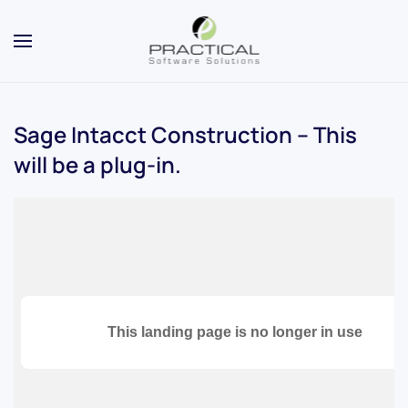
Sage Intacct Construction – This
will be a plug-in.