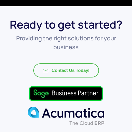
Ready to get started?
Providing the right solutions for your
business
Contact Us Today!