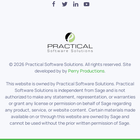
©
2026
Practical Software Solutions. All rights reserved. Site
developed by by
Perry Productions
.
This website is owned by Practical Software Solutions. Practical
Software Solutions is independent from Sage and is not
authorized to make any statement, representation, or warranties
or grant any license or permission on behalf of Sage regarding
any product, service, or website content. Certain materials made
available on or through this website are owned by Sage and
cannot be used without the prior written permission of Sage.