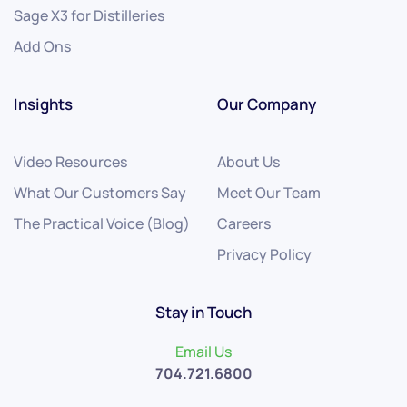
Sage X3 for Distilleries
Add Ons
Insights
Our Company
Video Resources
About Us
What Our Customers Say
Meet Our Team
The Practical Voice (Blog)
Careers
Privacy Policy
Stay in Touch
Email Us
704.721.6800