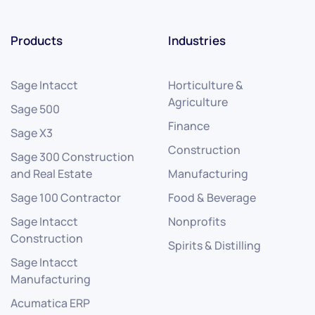
Products
Industries
Sage Intacct
Horticulture &
Agriculture
Sage 500
Finance
Sage X3
Construction
Sage 300 Construction
and Real Estate
Manufacturing
Sage 100 Contractor
Food & Beverage
Sage Intacct
Nonprofits
Construction
Spirits & Distilling
Sage Intacct
Manufacturing
Acumatica ERP