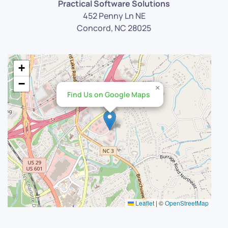
Practical Software Solutions
452 Penny Ln NE
Concord, NC 28025
+
−
×
Find Us on Google Maps
Leaflet
|
©
OpenStreetMap