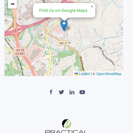
−
×
Find Us on Google Maps
Leaflet
|
©
OpenStreetMap