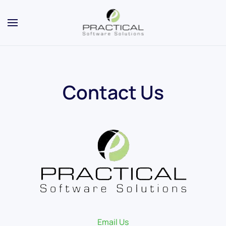
Contact Us
Email Us