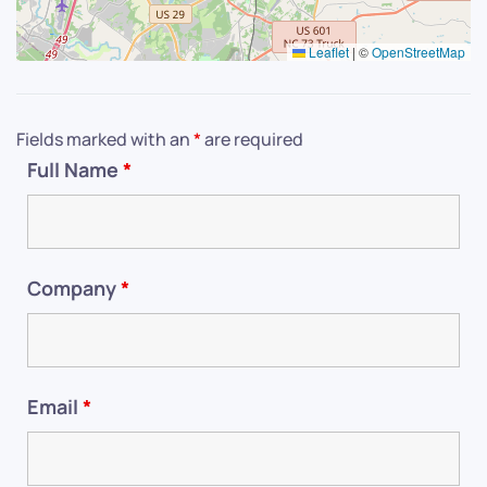
Leaflet
|
©
OpenStreetMap
Fields marked with an
*
are required
Full Name
*
Company
*
Email
*