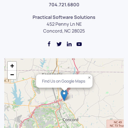
704.721.6800
Practical Software Solutions
452 Penny Ln NE
Concord, NC 28025
+
−
×
Find Us on Google Maps