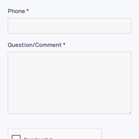
Phone
*
Question/Comment
*