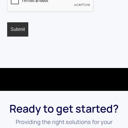
Ready to get started?
Providing the right solutions for your