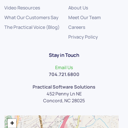
Video Resources
About Us
What Our Customers Say
Meet Our Team
The Practical Voice (Blog)
Careers
Privacy Policy
Stay in Touch
Email Us
704.721.6800
Practical Software Solutions
452 Penny Ln NE
Concord, NC 28025
+