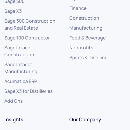
Sage 500
Finance
Sage X3
Construction
Sage 300 Construction
and Real Estate
Manufacturing
Sage 100 Contractor
Food & Beverage
Sage Intacct
Nonprofits
Construction
Spirits & Distilling
Sage Intacct
Manufacturing
Acumatica ERP
Sage X3 for Distilleries
Add Ons
Insights
Our Company