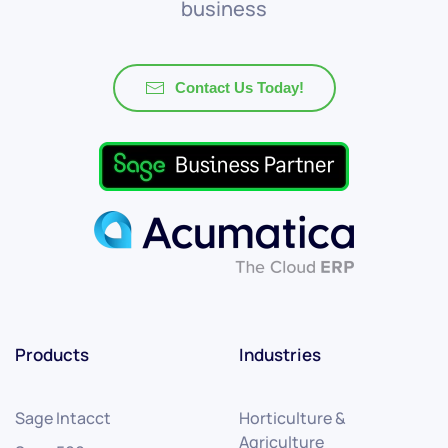
business
Contact Us Today!
Products
Industries
Sage Intacct
Horticulture &
Agriculture