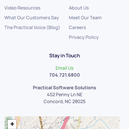
Video Resources
About Us
What Our Customers Say
Meet Our Team
The Practical Voice (Blog)
Careers
Privacy Policy
Stay in Touch
Email Us
704.721.6800
Practical Software Solutions
452 Penny Ln NE
Concord, NC 28025
+