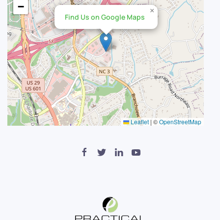
−
×
Find Us on Google Maps
Leaflet
|
©
OpenStreetMap