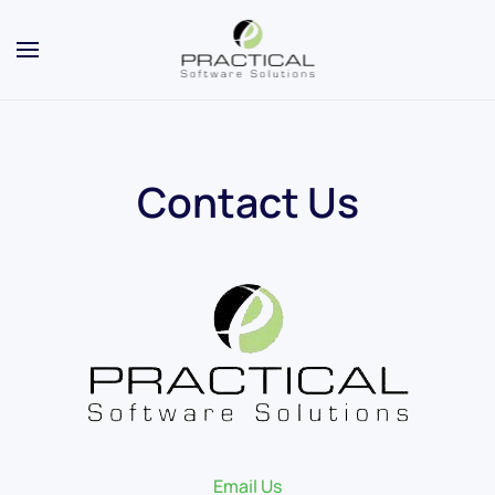
Contact Us
Email Us