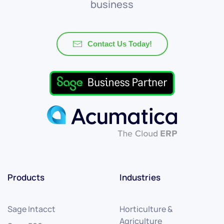
business
Contact Us Today!
Products
Industries
Sage Intacct
Horticulture &
Agriculture