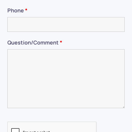
Phone
*
Question/Comment
*