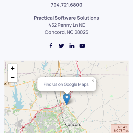
704.721.6800
Practical Software Solutions
452 Penny Ln NE
Concord, NC 28025
+
−
×
Find Us on Google Maps