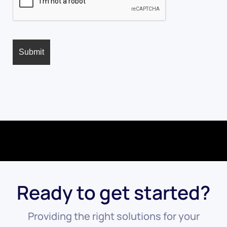
Ready to get started?
Providing the right solutions for your