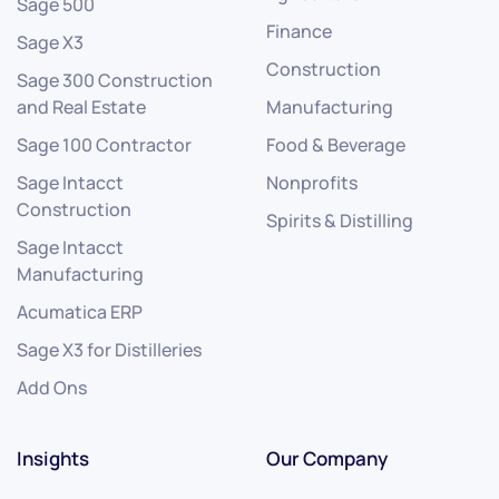
Sage 500
Finance
Sage X3
Construction
Sage 300 Construction
and Real Estate
Manufacturing
Sage 100 Contractor
Food & Beverage
Sage Intacct
Nonprofits
Construction
Spirits & Distilling
Sage Intacct
Manufacturing
Acumatica ERP
Sage X3 for Distilleries
Add Ons
Insights
Our Company