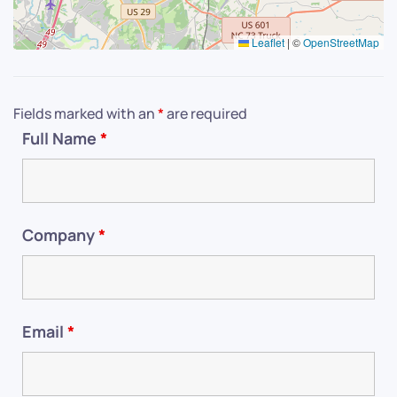
Leaflet
|
©
OpenStreetMap
Fields marked with an
*
are required
Full Name
*
Company
*
Email
*