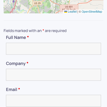
Leaflet
|
©
OpenStreetMap
Fields marked with an
*
are required
Full Name
*
Company
*
Email
*