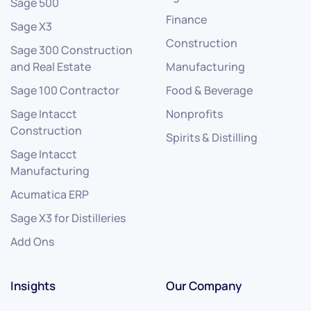
Sage 500
Finance
Sage X3
Construction
Sage 300 Construction
and Real Estate
Manufacturing
Sage 100 Contractor
Food & Beverage
Sage Intacct
Nonprofits
Construction
Spirits & Distilling
Sage Intacct
Manufacturing
Acumatica ERP
Sage X3 for Distilleries
Add Ons
Insights
Our Company