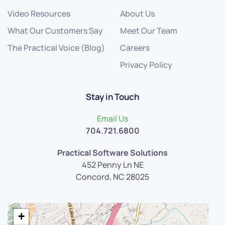
Video Resources
About Us
What Our Customers Say
Meet Our Team
The Practical Voice (Blog)
Careers
Privacy Policy
Stay in Touch
Email Us
704.721.6800
Practical Software Solutions
452 Penny Ln NE
Concord, NC 28025
+