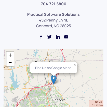
704.721.6800
Practical Software Solutions
452 Penny Ln NE
Concord, NC 28025
+
−
×
Find Us on Google Maps