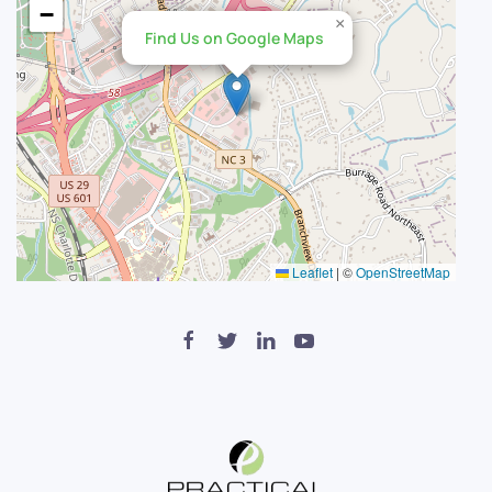
−
×
Find Us on Google Maps
Leaflet
|
©
OpenStreetMap