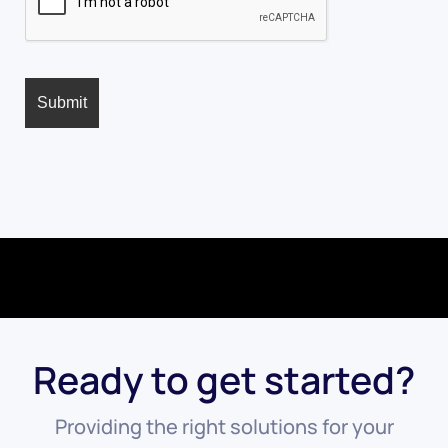
Ready to get started?
Providing the right solutions for your