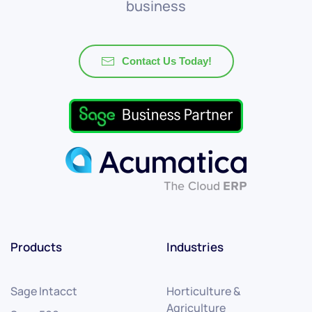
business
Contact Us Today!
Products
Industries
Sage Intacct
Horticulture &
Agriculture