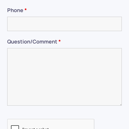
Phone
*
Question/Comment
*