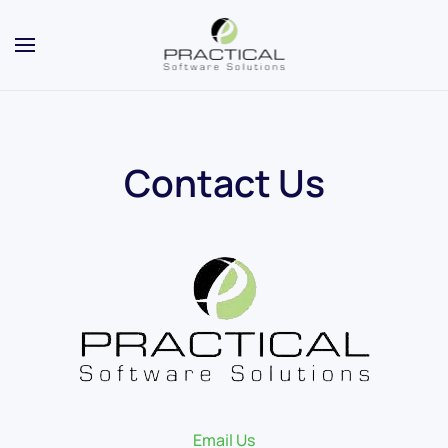
Contact Us
Email Us